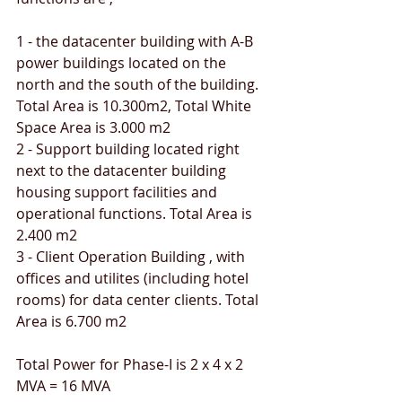
1 - the datacenter building with A-B 
power buildings located on the 
north and the south of the building. 
Total Area is 10.300m2, Total White 
Space Area is 3.000 m2
2 - Support building located right 
next to the datacenter building 
housing support facilities and 
operational functions. Total Area is 
2.400 m2
3 - Client Operation Building , with 
offices and utilites (including hotel 
rooms) for data center clients. Total 
Area is 6.700 m2
Total Power for Phase-I is 2 x 4 x 2 
MVA = 16 MVA