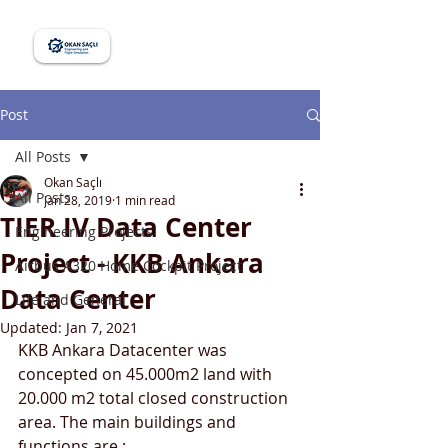
Post
All Posts
Okan Saçlı
All Posts
Jan 28, 2019
1 min read
TIER IV Data Center
Engineering Projects
Project - KKB Ankara
Airbus A320 Home Cockpit Project
Data Center
Life and General
Updated:
Jan 7, 2021
KKB Ankara Datacenter was 
concepted on 45.000m2 land with 
20.000 m2 total closed construction 
area. The main buildings and 
functions are ;