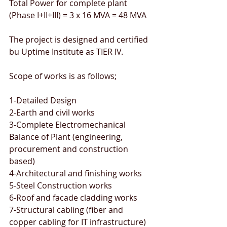
Total Power for complete plant 
(Phase I+II+III) = 3 x 16 MVA = 48 MVA
The project is designed and certified 
bu Uptime Institute as TIER IV.
Scope of works is as follows;
1-Detailed Design
2-Earth and civil works
3-Complete Electromechanical 
Balance of Plant (engineering, 
procurement and construction 
based)
4-Architectural and finishing works
5-Steel Construction works
6-Roof and facade cladding works
7-Structural cabling (fiber and 
copper cabling for IT infrastructure)