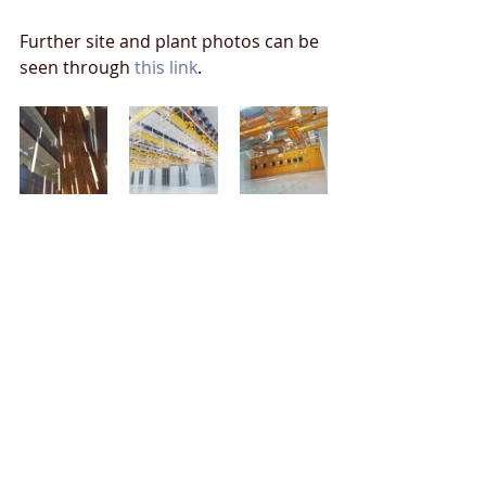
Further site and plant photos can be 
seen through 
this link
.