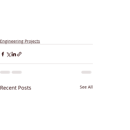
Engineering Projects
Recent Posts
See All