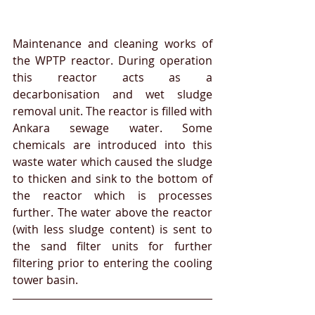
Maintenance and cleaning works of 
the WPTP reactor. During operation 
this reactor acts as a 
decarbonisation and wet sludge 
removal unit. The reactor is filled with 
Ankara sewage water. Some 
chemicals are introduced into this 
waste water which caused the sludge 
to thicken and sink to the bottom of 
the reactor which is processes 
further. The water above the reactor 
(with less sludge content) is sent to 
the sand filter units for further 
filtering prior to entering the cooling 
tower basin.