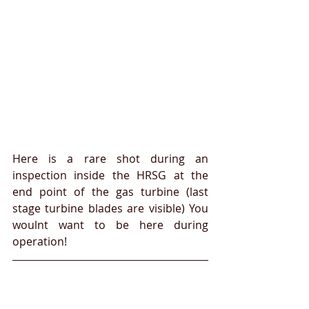
Here is a rare shot during an 
inspection inside the HRSG at the 
end point of the gas turbine (last 
stage turbine blades are visible) You 
woulnt want to be here during 
operation!