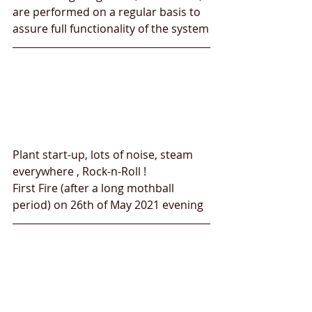
are performed on a regular basis to 
assure full functionality of the system
Plant start-up, lots of noise, steam 
everywhere , Rock-n-Roll !
First Fire (after a long mothball 
period) on 26th of May 2021 evening