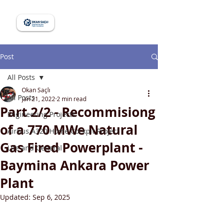
Post
All Posts
Okan Saçlı
All Posts
Jan 21, 2022
2 min read
Part 2/2 - Recommisiong
Engineering Projects
of a 770 MWe Natural
Airbus A320 Home Cockpit Project
Gas Fired Powerplant -
Life and General
Baymina Ankara Power
Plant
Updated:
Sep 6, 2025