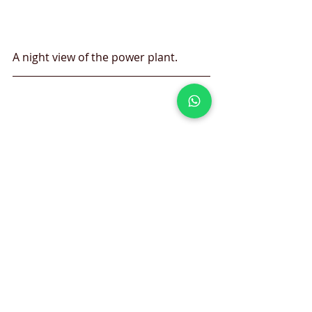
A night view of the power plant.
One of the best photos ever with a 
net power output of 810 Megawatt 
(MWe)