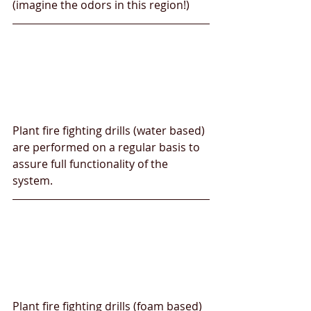
(imagine the odors in this region!)
Plant fire fighting drills (water based) 
are performed on a regular basis to 
assure full functionality of the 
system.
Plant fire fighting drills (foam based) 