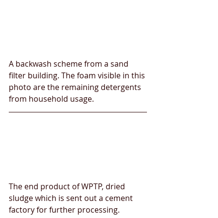
A backwash scheme from a sand 
filter building. The foam visible in this 
photo are the remaining detergents 
from household usage.
The end product of WPTP, dried 
sludge which is sent out a cement 
factory for further processing. 