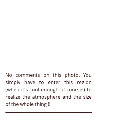
No comments on this photo. You 
simply have to enter this region 
(when it's cool enough of course!) to 
realize the atmosphere and the size 
of the whole thing !!