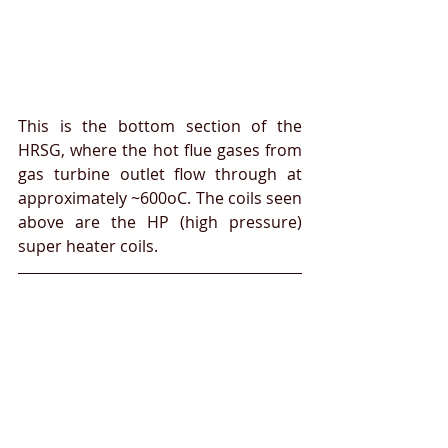
This is the bottom section of the 
HRSG, where the hot flue gases from 
gas turbine outlet flow through at 
approximately ~600oC. The coils seen 
above are the HP (high pressure) 
super heater coils.