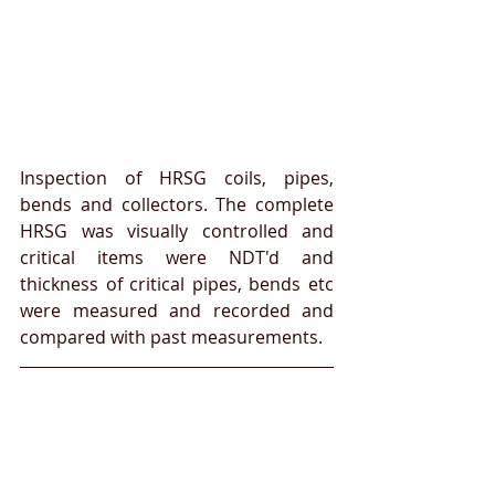
Inspection of HRSG coils, pipes, 
bends and collectors. The complete 
HRSG was visually controlled and 
critical items were NDT'd and 
thickness of critical pipes, bends etc 
were measured and recorded and 
compared with past measurements.