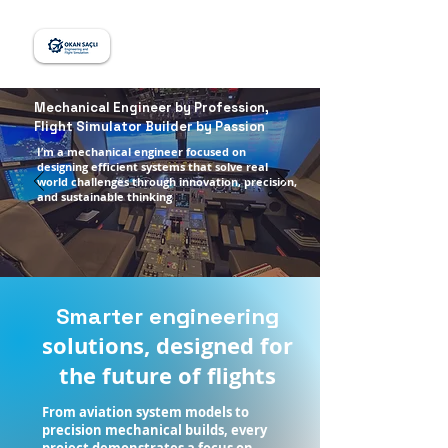
Mechanical Engineer by Profession,
Flight Simulator Builder by Passion
I’m a mechanical engineer focused on
designing efficient systems that solve real
world challenges through innovation, precision,
and sustainable thinking
Smarter engineering
solutions, designed for
the future of flights
From aviation system models to
precision mechanical builds, every