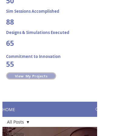
50
Sim Sessions Accomplished​
88
Designs & Simulations Executed
65
Commitment to Innovation
55
View My Projects
HOME
All Posts
All Posts