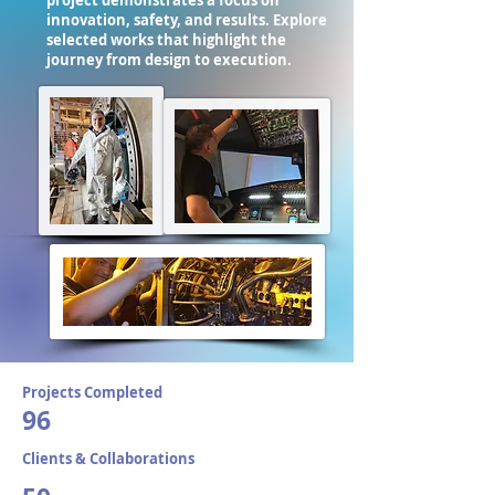
project demonstrates a focus on
innovation, safety, and results. Explore
selected works that highlight the
journey from design to execution.
Projects Completed
96
Clients & Collaborations