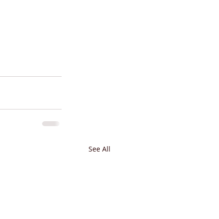
See All