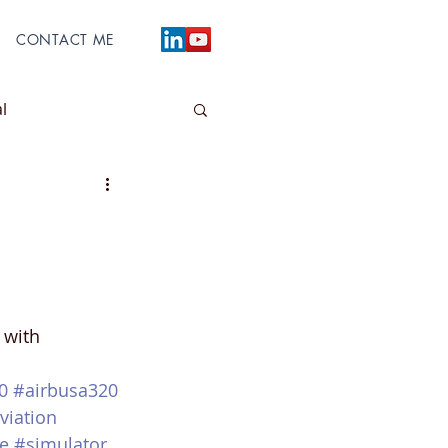
CONTACT ME
l
 with 
0
#airbusa320
viation
e
#simulator