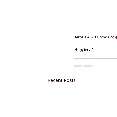
Airbus A320 Home Cockp
Recent Posts