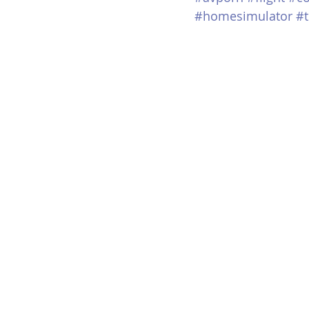
#homesimulator
#t