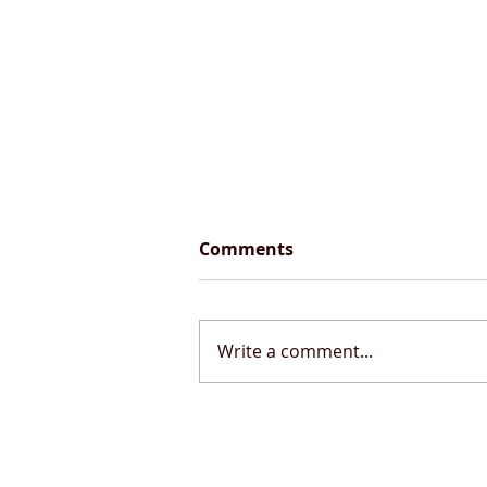
Comments
Write a comment...
September 2024 Updates
from my Airbus A320
Simulator