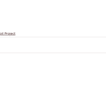
it Project