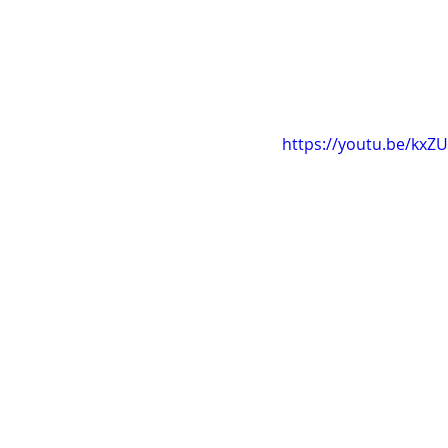
https://youtu.be/kxZU