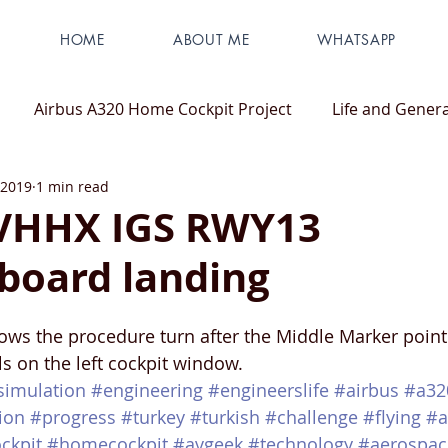
HOME
ABOUT ME
WHATSAPP
Airbus A320 Home Cockpit Project
Life and Genera
 2019
1 min read
 VHHX IGS RWY13
board landing
ws the procedure turn after the Middle Marker point
s on the left cockpit window. 
tsimulation
#engineering
#engineerslife
#airbus
#a32
ion
#progress
#turkey
#turkish
#challenge
#flying
#a
ckpit
#homecockpit
#avgeek
#technology
#aerospac