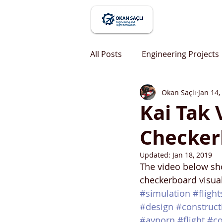
All Posts
Engineering Projects
Okan Saçlı
Jan 14,
Kai Tak
Checker
Updated:
Jan 18, 2019
The video below sho
checkerboard visual
#simulation
#fligh
#design
#construct
#avporn
#flight
#co