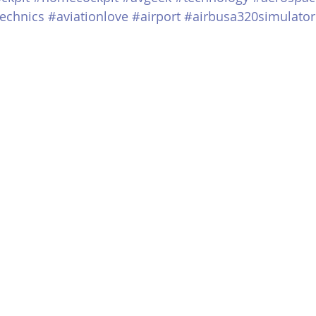
echnics
#aviationlove
#airport
#airbusa320simulator