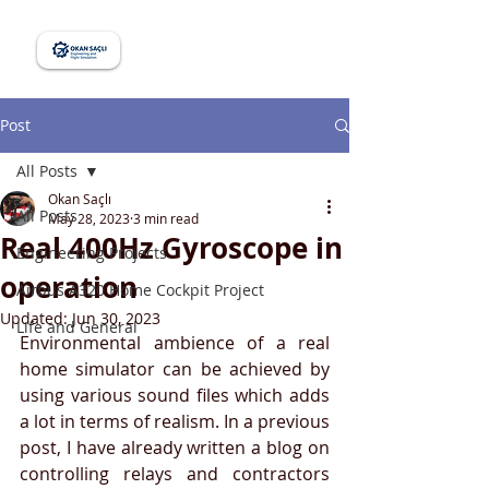
Post
All Posts
Okan Saçlı
All Posts
May 28, 2023
3 min read
Real 400Hz Gyroscope in
Engineering Projects
operation
Airbus A320 Home Cockpit Project
Updated:
Jun 30, 2023
Life and General
Environmental ambience of a real 
home simulator can be achieved by 
using various sound files which adds 
a lot in terms of realism. In a previous 
post, I have already written a blog on 
controlling relays and contractors 