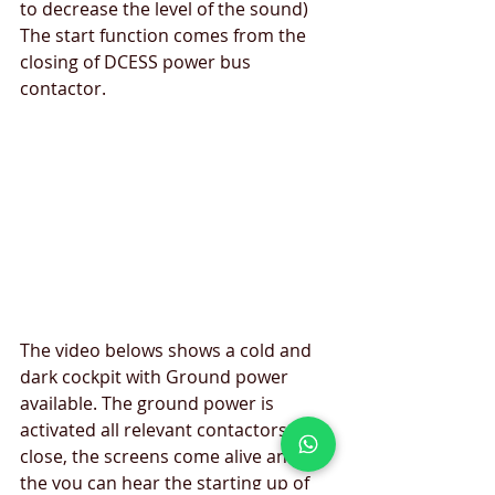
to decrease the level of the sound) 
The start function comes from the 
closing of DCESS power bus 
contactor.
The video belows shows a cold and 
dark cockpit with Ground power 
available. The ground power is 
activated all relevant contactors 
close, the screens come alive and 
the you can hear the starting up of 