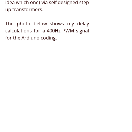
idea which one) via self designed step 
up transformers.  
The photo below shows my delay 
calculations for a 400Hz PWM signal 
for the Ardiuno coding.