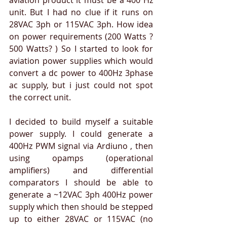
unit. But I had no clue if it runs on 
28VAC 3ph or 115VAC 3ph. How idea 
on power requirements (200 Watts ? 
500 Watts? ) So I started to look for 
aviation power supplies which would 
convert a dc power to 400Hz 3phase 
ac supply, but i just could not spot 
the correct unit.
I decided to build myself a suitable 
power supply. I could generate a 
400Hz PWM signal via Ardiuno , then 
using opamps (operational 
amplifiers) and differential 
comparators I should be able to 
generate a ~12VAC 3ph 400Hz power 
supply which then should be stepped 
up to either 28VAC or 115VAC (no 