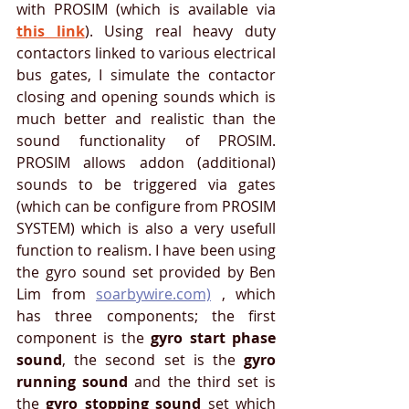
with PROSIM (which is available via 
this link
). Using real heavy duty 
contactors linked to various electrical 
bus gates, I simulate the contactor 
closing and opening sounds which is 
much better and realistic than the 
sound functionality of PROSIM. 
PROSIM allows addon (additional) 
sounds to be triggered via gates 
(which can be configure from PROSIM 
SYSTEM) which is also a very usefull 
function to realism. I have been using 
the gyro sound set provided by Ben 
Lim from 
soarbywire.com)
 , which 
has three components; the first 
component is the 
gyro start phase 
sound
, the second set is the 
gyro 
running sound
 and the third set is 
the 
gyro stopping sound
 set which 