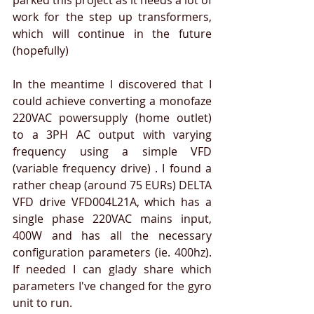
parked this project as it needs a lot of 
work for the step up transformers, 
which will continue in the future 
(hopefully)
In the meantime I discovered that I 
could achieve converting a monofaze 
220VAC powersupply (home outlet) 
to a 3PH AC output with varying 
frequency using a simple VFD 
(variable frequency drive) . I found a 
rather cheap (around 75 EURs) DELTA 
VFD drive VFD004L21A, which has a 
single phase 220VAC mains input, 
400W and has all the necessary 
configuration parameters (ie. 400hz). 
If needed I can glady share which 
parameters I've changed for the gyro 
unit to run.