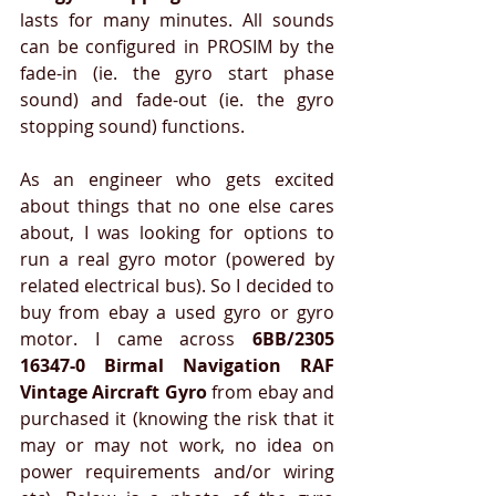
lasts for many minutes. All sounds 
can be configured in PROSIM by the 
fade-in (ie. the gyro start phase 
sound) and fade-out (ie. the gyro 
stopping sound) functions. 
As an engineer who gets excited 
about things that no one else cares 
about, I was looking for options to 
run a real gyro motor (powered by 
related electrical bus). So I decided to 
buy from ebay a used gyro or gyro 
motor. I came across 
6BB/2305 
16347-0 Birmal Navigation RAF 
Vintage Aircraft Gyro
 from ebay and 
purchased it (knowing the risk that it 
may or may not work, no idea on 
power requirements and/or wiring 