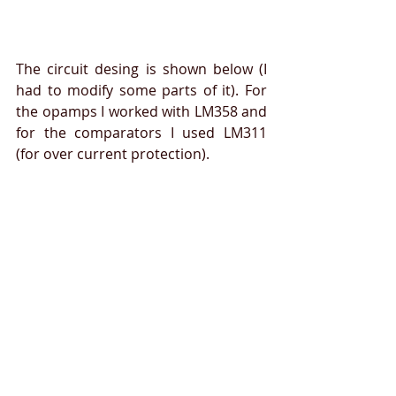
The circuit desing is shown below (I 
had to modify some parts of it). For 
the opamps I worked with LM358 and 
for the comparators I used LM311 
(for over current protection). 