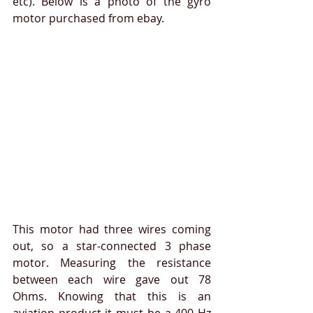
etc). Below is a photo of the gyro 
motor purchased from ebay.
This motor had three wires coming 
out, so a star-connected 3 phase 
motor. Measuring the resistance 
between each wire gave out 78 
Ohms. Knowing that this is an 
aviation product it must be a 400 Hz 