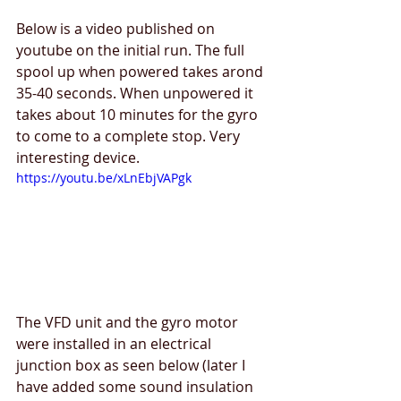
Below is a video published on 
youtube on the initial run. The full 
spool up when powered takes arond 
35-40 seconds. When unpowered it 
takes about 10 minutes for the gyro 
to come to a complete stop. Very 
interesting device.
https://youtu.be/xLnEbjVAPgk
The VFD unit and the gyro motor 
were installed in an electrical 
junction box as seen below (later I 
have added some sound insulation 