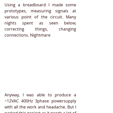
Using a breadboard I made some 
prototypes, measuring signals at 
various point of the circuit. Many 
nights spent as seen below, 
correcting things, changing 
connections. Nightmare
Anyway, I was able to produce a 
~12VAC 400Hz 3phase powersupply 
with all the work and headache. But I 