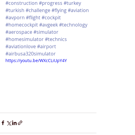
#construction
#progress
#turkey
#turkish
#challenge
#flying
#aviation
#avporn
#flight
#cockpit
#homecockpit
#avgeek
#technology
#aerospace
#simulator
#homesimulator
#technics
#aviationlove
#airport
#airbusa320simulator
https://youtu.be/WXcCLiUpY4Y