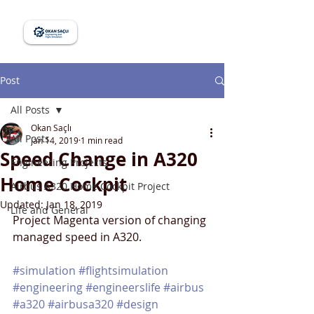
Post
All Posts
Okan Saçlı
All Posts
Jan 14, 2019
1 min read
Speed Change in A320
Engineering Projects
Home Cockpit
Airbus A320 Home Cockpit Project
Updated:
Jan 18, 2019
Life and General
Project Magenta version of changing 
managed speed in A320.
#simulation
#flightsimulation
#engineering
#engineerslife
#airbus
#a320
#airbusa320
#design