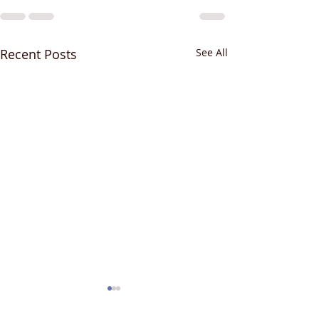
Recent Posts
See All