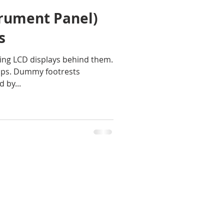
trument Panel)
s
ing LCD displays behind them.
amps. Dummy footrests
 by...