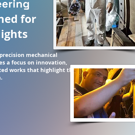
eering
ned for
lights
precision mechanical
es a focus on innovation,
cted works that highlight the
.