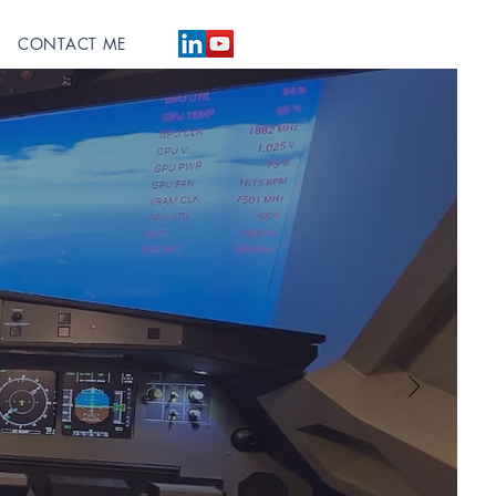
CONTACT ME