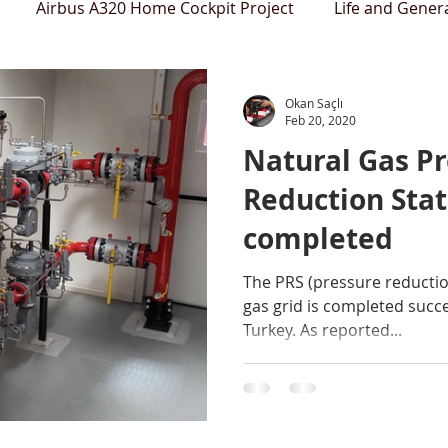
Airbus A320 Home Cockpit Project
Life and Gener
Okan Saçlı
Feb 20, 2020
Natural Gas P
Reduction Stat
completed
The PRS (pressure reductio
gas grid is completed succ
Turkey. As reported...