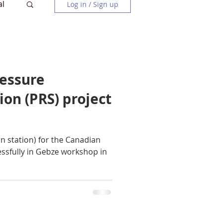
al
Log in / Sign up
ressure
ion (PRS) project
n station) for the Canadian
essfully in Gebze workshop in