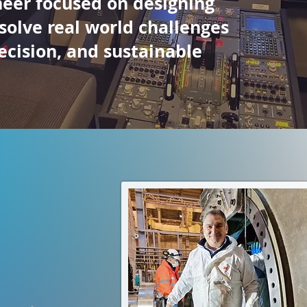
neer focused on designing
 solve real world challenges
ecision, and sustainable