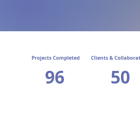
Projects Completed
Clients & Collabora
96
50