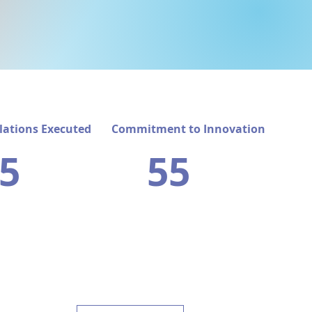
lations Executed
Commitment to Innovation
5
55