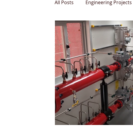
All Posts
Engineering Projects