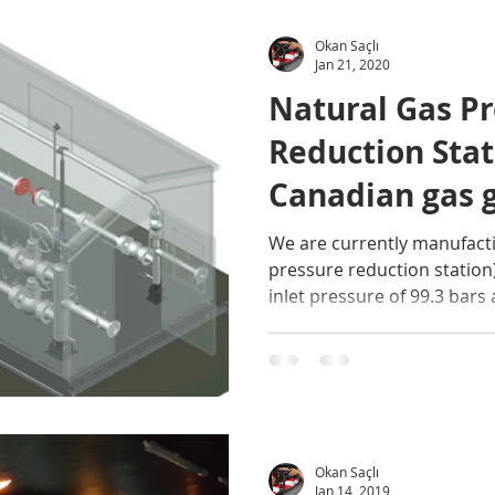
Okan Saçlı
Jan 21, 2020
Natural Gas P
Reduction Stat
Canadian gas 
We are currently manufacti
pressure reduction station
inlet pressure of 99.3 bars 
Okan Saçlı
Jan 14, 2019