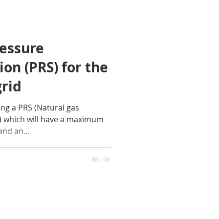
ressure
ion (PRS) for the
grid
ng a PRS (Natural gas
) which will have a maximum
and an...