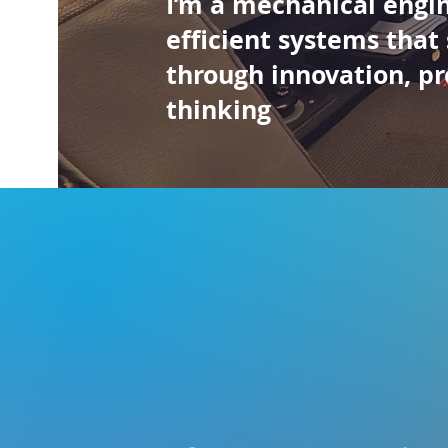
I’m a mechanical engi
efficient systems that
through innovation, pr
thinking