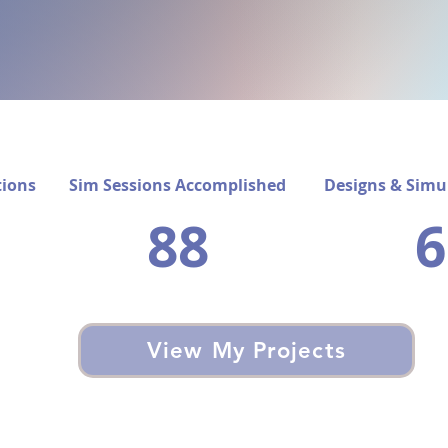
tions
Sim Sessions Accomplished​
Designs & Simu
88
6
View My Projects