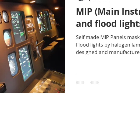
MIP (Main Ins
and flood light
Self made MIP Panels mask
Flood lights by halogen l
designed and manufactured