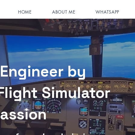
HOME
ABOUT ME
WHATSAPP
Engineer by
Flight Simulator
Passion