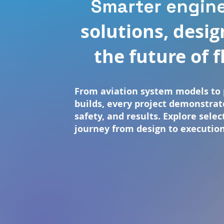
Smarter engin
solutions, desig
the future of f
From aviation system models to 
builds, every project demonstrat
safety, and results. Explore sele
journey from design to execution