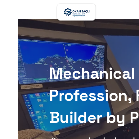
Mechanical 
Profession, 
Builder by 