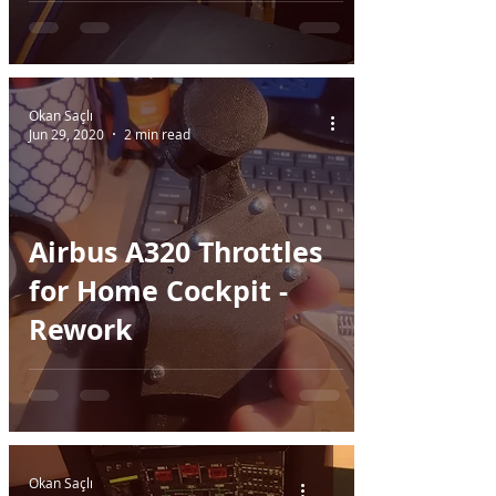
Part I
Okan Saçlı
Jun 29, 2020
2 min read
Airbus A320 Throttles
for Home Cockpit -
Rework
Okan Saçlı