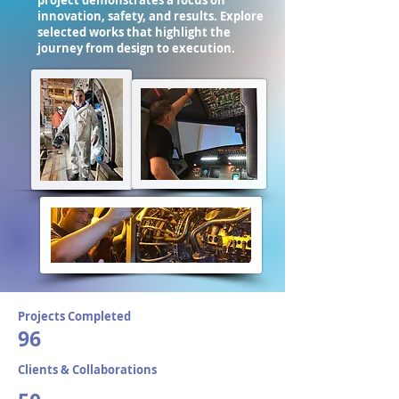
project demonstrates a focus on
innovation, safety, and results. Explore
selected works that highlight the
journey from design to execution.
Projects Completed
96
Clients & Collaborations