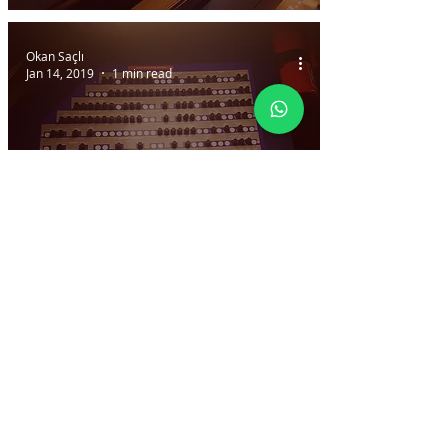
Okan Saçlı
Jan 14, 2019
1 min read
Dummy CB (Circuit
Breaker) Panel
Okan Saçlı
Jan 14, 2019
1 min read