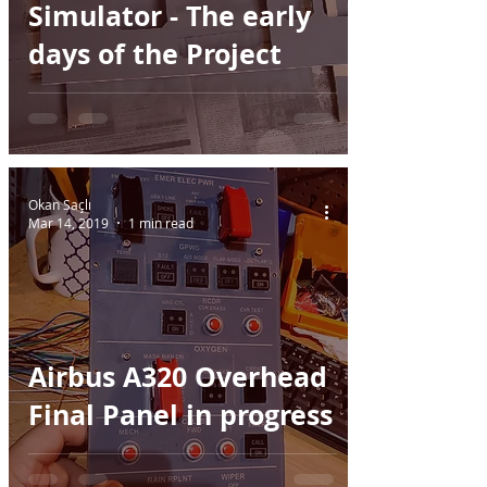
Simulator - The early
days of the Project
Okan Saçlı
Mar 14, 2019
1 min read
Airbus A320 Overhead
Final Panel in progress