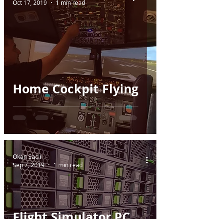
Oct 17, 2019
1 min read
Home Cockpit Flying
Okan Saçlı
Sep 7, 2019
1 min read
Flight Simulator PC