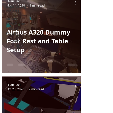
Okan Saçlı
Nov 14, 2020
1 min read
Engineering
Projects
Airbus
A320 Home
Cockpit
Airbus A320 Dummy
Project
Foot Rest and Table
Life and
General
Setup
Okan Saçlı
Oct 23, 2020
2 min read