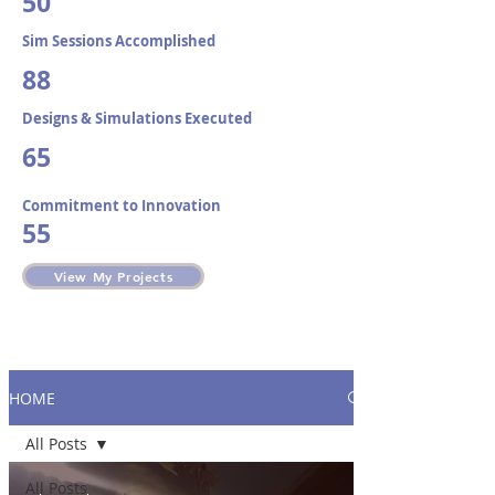
50
Sim Sessions Accomplished​
88
Designs & Simulations Executed
65
Commitment to Innovation
55
View My Projects
HOME
All Posts
All Posts