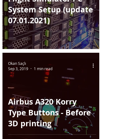
System Setup (update
07.01.2021)
Okan Saçlı
Sep 3, 2019
1 min read
Airbus A320 Korry
Type Buttons - Before
3D printing