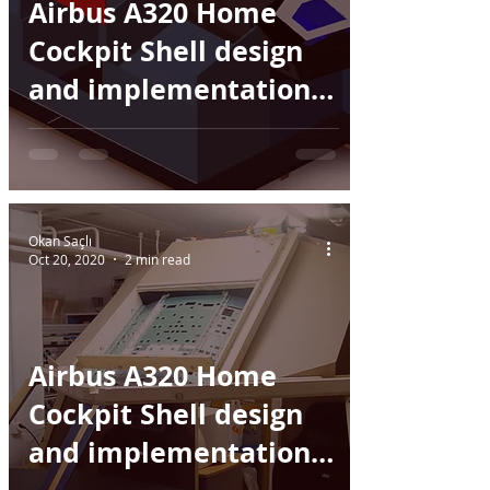
Airbus A320 Home
Cockpit Shell design
and implementation -
Part II
Okan Saçlı
Oct 20, 2020
2 min read
Airbus A320 Home
Cockpit Shell design
and implementation -