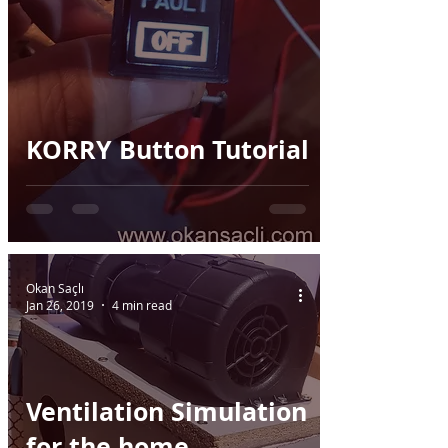
KORRY Button Tutorial
Okan Saçlı
Jan 26, 2019
4 min read
Ventilation Simulation
for the home