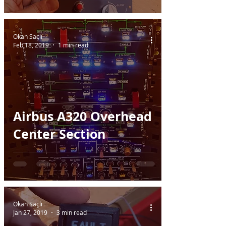
Okan Saçlı
Feb 18, 2019
1 min read
Airbus A320 Overhead
Center Section
Okan Saçlı
Jan 27, 2019
3 min read