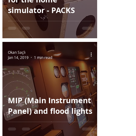
simulator - PACKS
Okan Saçlı
Jan 14, 2019
1 min read
MIP (Main Instrument
Panel) and flood lights