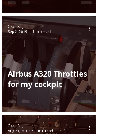
Okan Saçlı
Sep 2, 2019
1 min read
Airbus A320 Throttles
for my cockpit
Okan Saçlı
Aug 31, 2019
1 min read