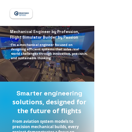
Mechanical Engineer by Profession,
Flight Simulator Builder by Passion
I’m a mechanical engineer focused on
designing efficient systems that solve real
world challenges through innovation, precision,
and sustainable thinking
Smarter engineering
solutions, designed for
the future of flights
From aviation system models to
precision mechanical builds, every