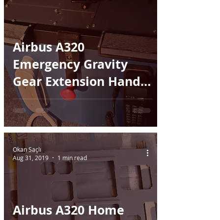
Airbus A320
Emergency Gravity
Gear Extension Handle
- 3D printed
Okan Saçlı
Aug 31, 2019
1 min read
Airbus A320 Home